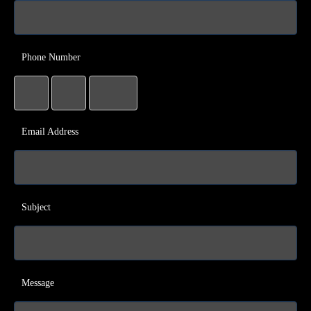
Phone Number
Email Address
Subject
Message