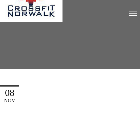
08
NOV