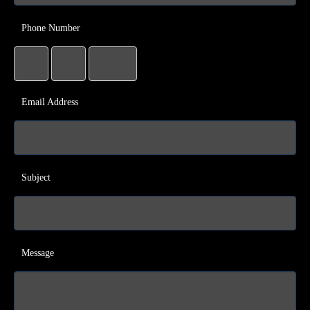
Phone Number
Email Address
Subject
Message