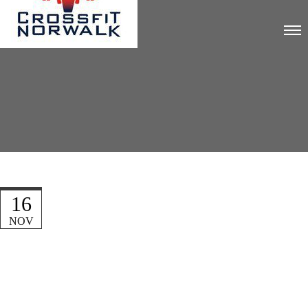
16
NOV