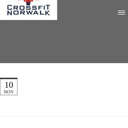
10
NOV