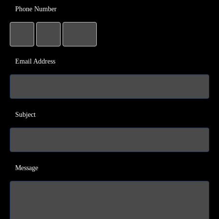
Phone Number
Email Address
Subject
Message