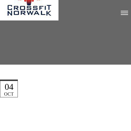
04
OCT