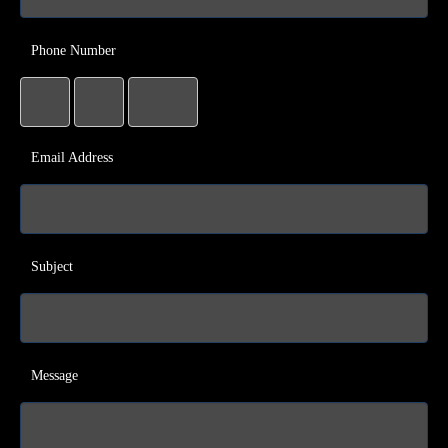
Phone Number
Email Address
Subject
Message