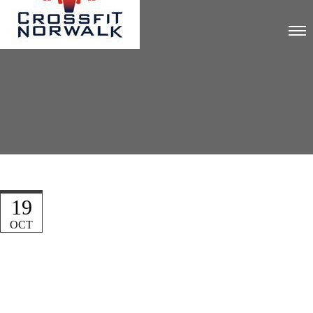
19
OCT