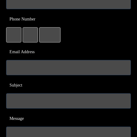
Phone Number
Email Address
Subject
Message