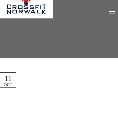
11
OCT