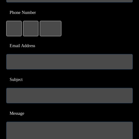
Phone Number
Email Address
Subject
Message