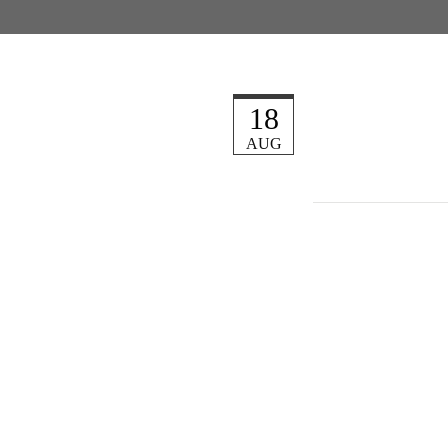
18
AUG