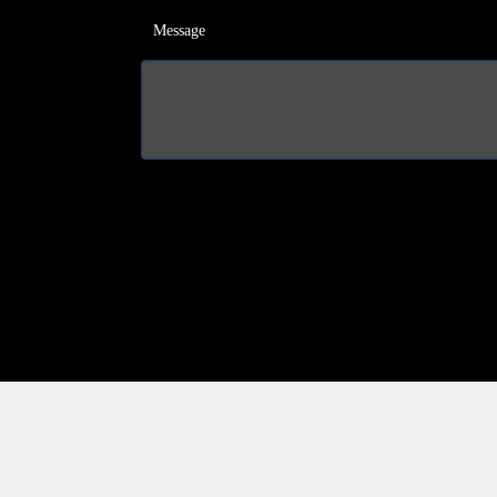
Message