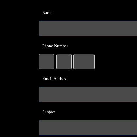
Name
Phone Number
Email Address
Subject