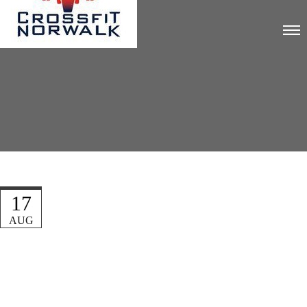
17
AUG