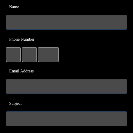
Name
Phone Number
Email Address
Subject