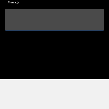
Message