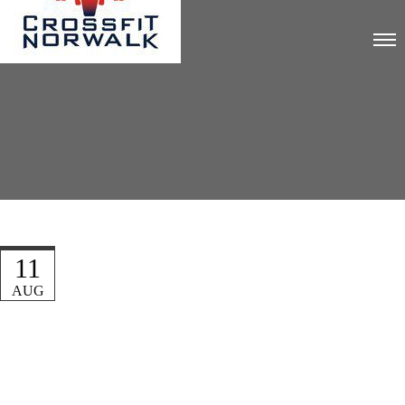
11
AUG