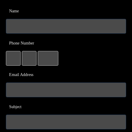
Name
Phone Number
Email Address
Subject