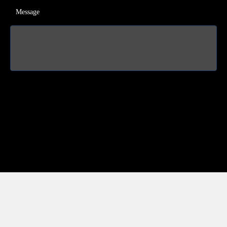
Message