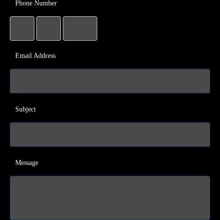
Phone Number
Email Address
Subject
Message