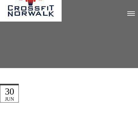
30
JUN