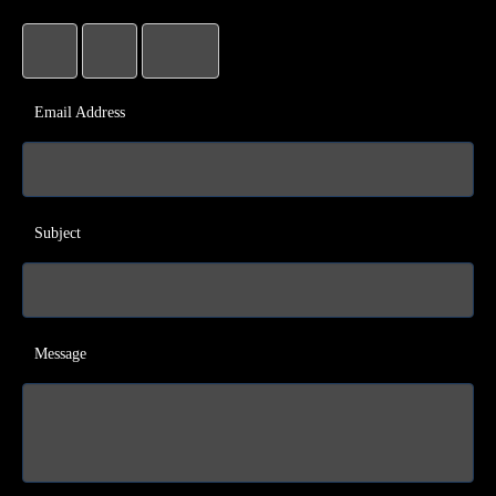
Email Address
Subject
Message