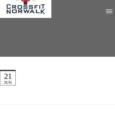
21
JUN