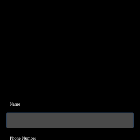
Name
Phone Number