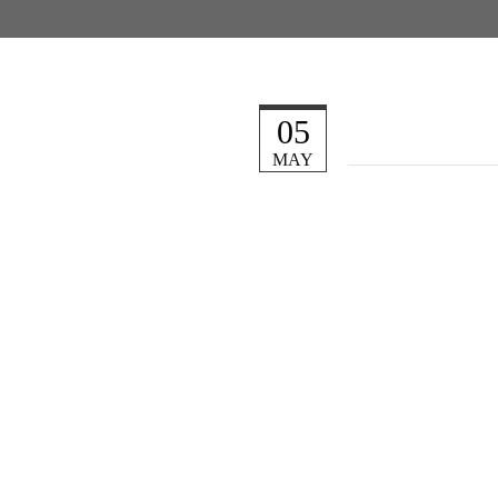
05
MAY