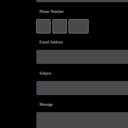
Phone Number
Email Address
Subject
Message