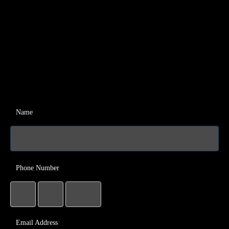
Name
Phone Number
Email Address