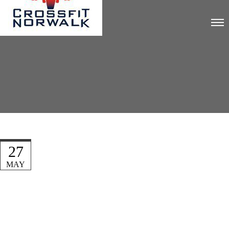
27
MAY