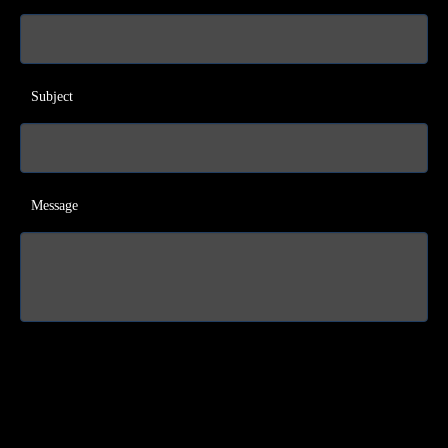
Subject
Message