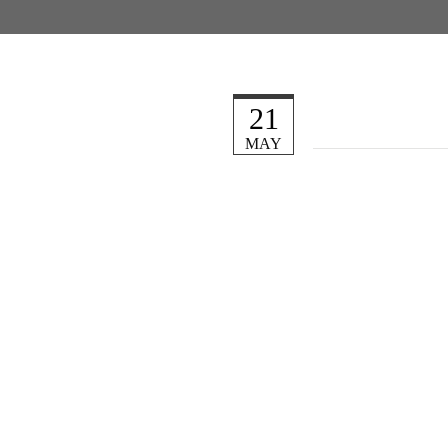
21
MAY