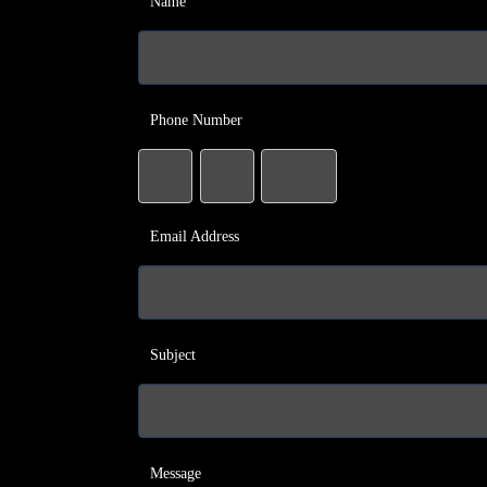
Name
Phone Number
Email Address
Subject
Message