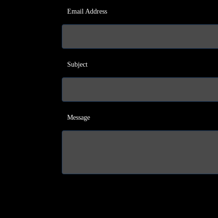
Email Address
Subject
Message