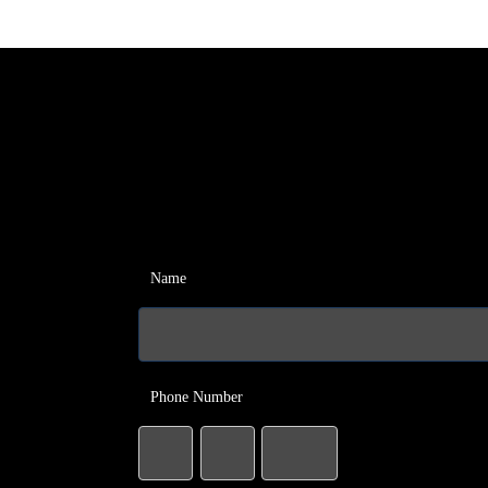
Name
Phone Number