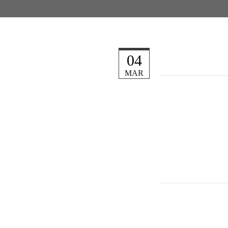
04
MAR