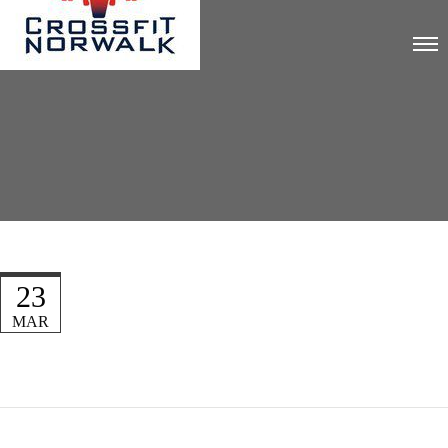
23
MAR