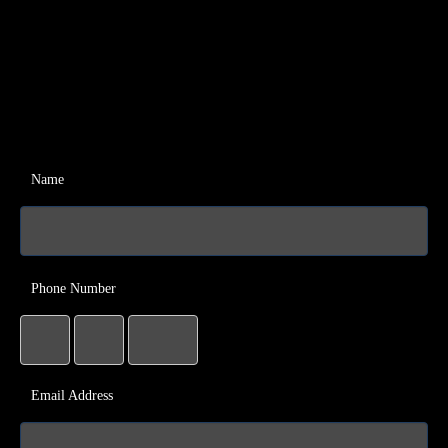
Name
Phone Number
Email Address