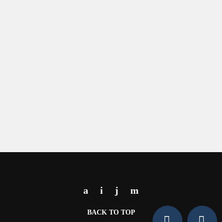
BACK TO TOP