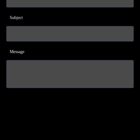
Subject
Message