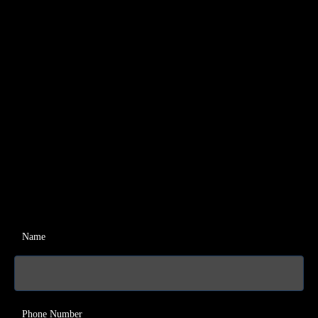
Name
Phone Number