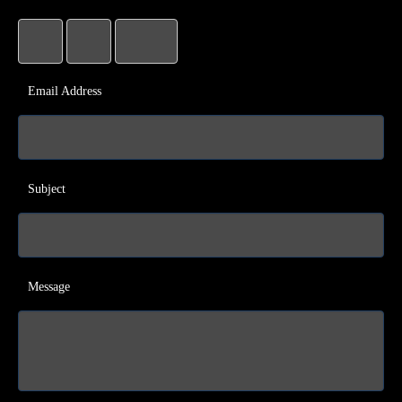
Email Address
Subject
Message