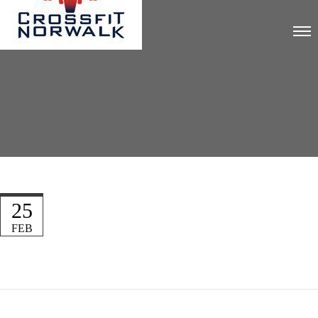
25
FEB