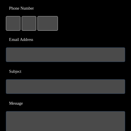
Phone Number
Email Address
Subject
Message