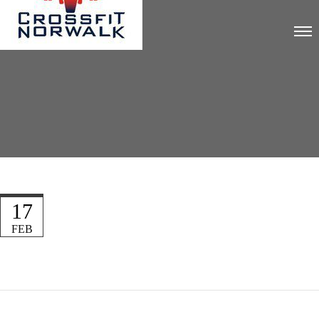
17
FEB