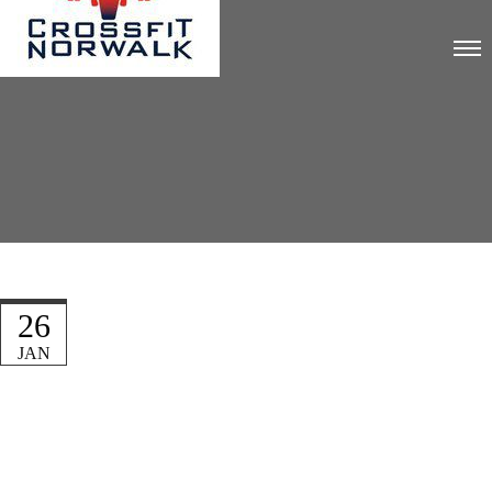
26
JAN