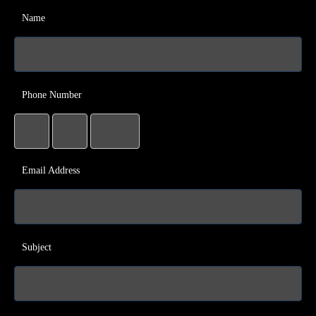
Name
Phone Number
Email Address
Subject