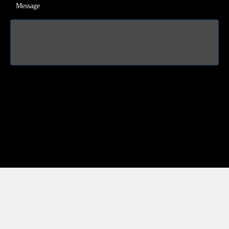
Message