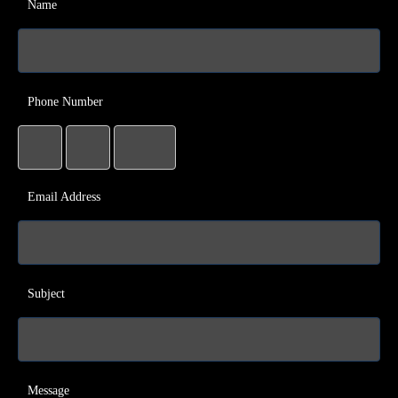
Name
Phone Number
Email Address
Subject
Message