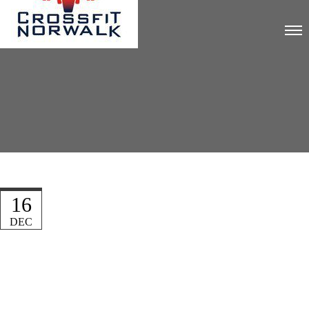
16
DEC