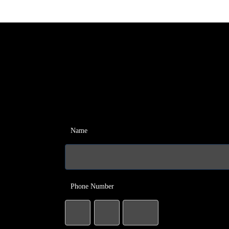
Name
Phone Number