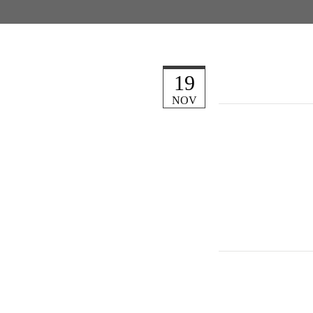
19
NOV