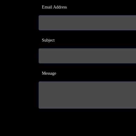
Email Address
Subject
Message