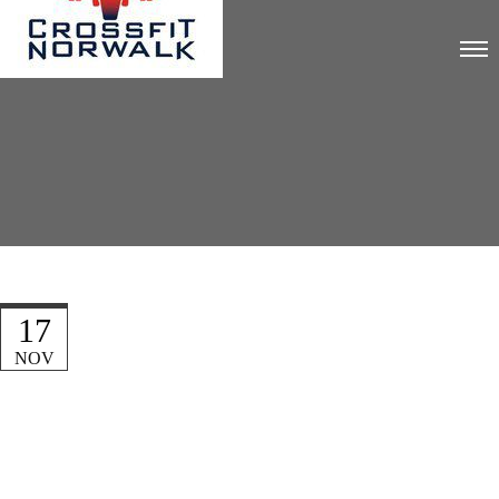
17
NOV