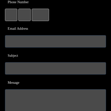
Phone Number
Email Address
Subject
Message