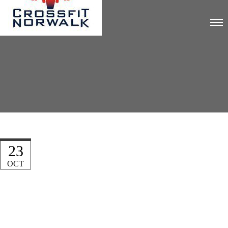
23
OCT