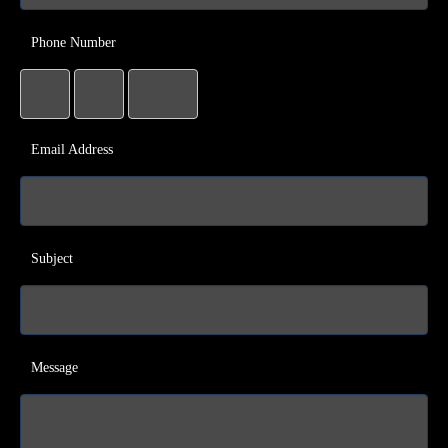
Phone Number
Email Address
Subject
Message