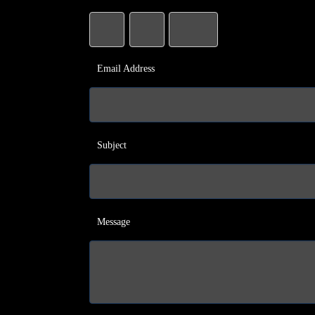
Email Address
Subject
Message