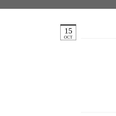
15
OCT