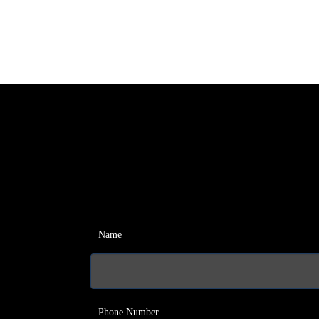
Name
Phone Number