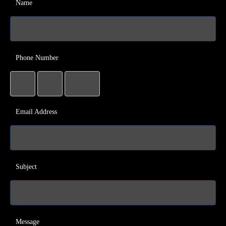
Name
Phone Number
Email Address
Subject
Message