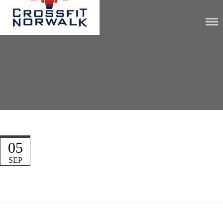
05
SEP