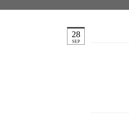
28
SEP