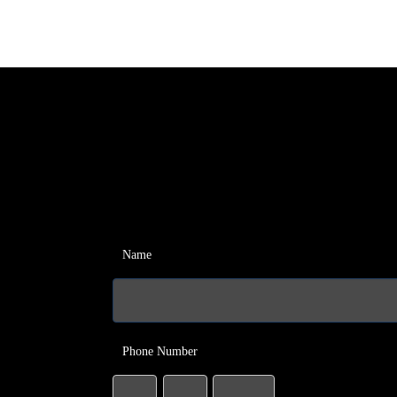
Name
Phone Number