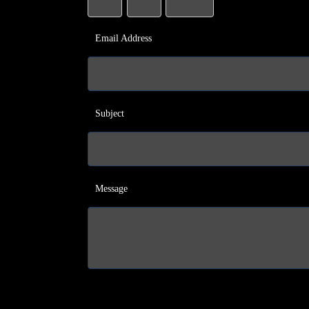
Email Address
Subject
Message