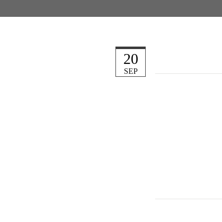
20
SEP