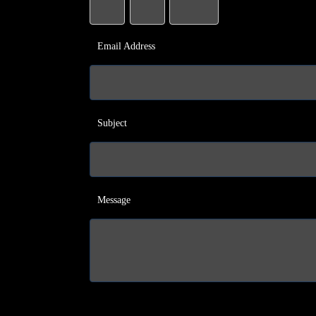
Email Address
Subject
Message