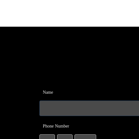
Name
Phone Number