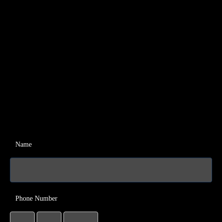
Name
Phone Number