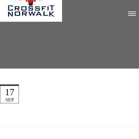
17
SEP