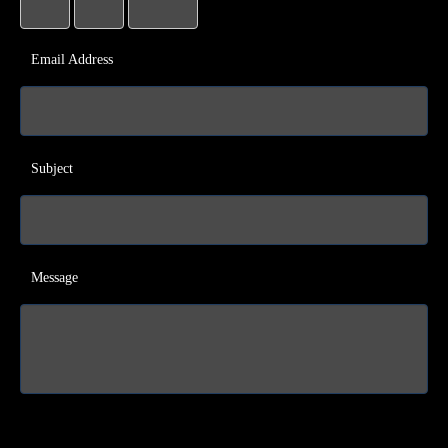
Email Address
Subject
Message