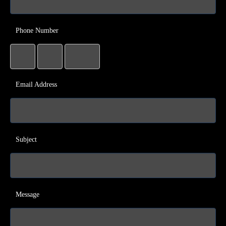
Phone Number
Email Address
Subject
Message