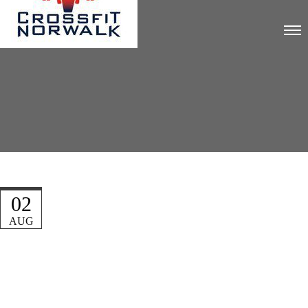
02
AUG