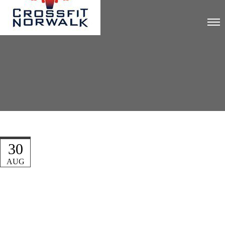
30
AUG