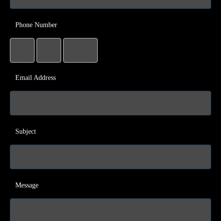
Phone Number
Email Address
Subject
Message