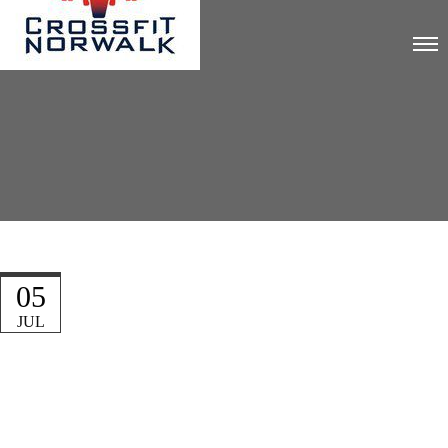
05
JUL