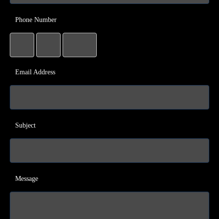
Phone Number
Email Address
Subject
Message