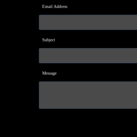
Email Address
Subject
Message