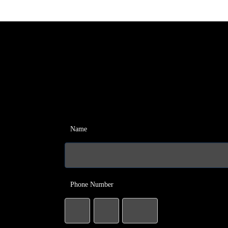
Name
Phone Number