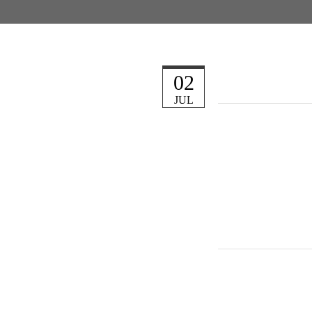
02
JUL