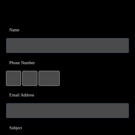
Name
Phone Number
Email Address
Subject