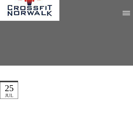
25
JUL