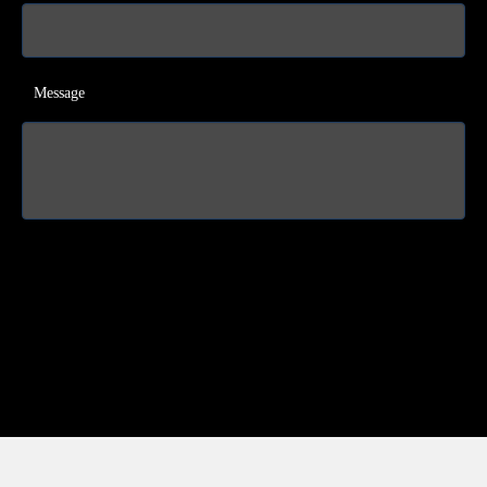
Message