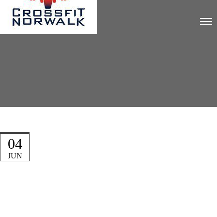
04
JUN