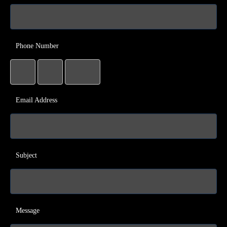
Phone Number
Email Address
Subject
Message