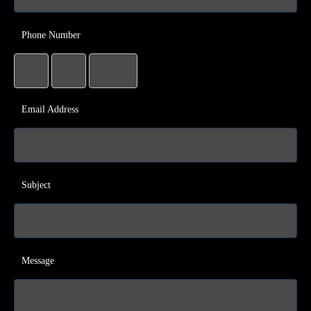
Phone Number
Email Address
Subject
Message