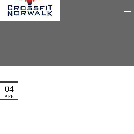
04
APR