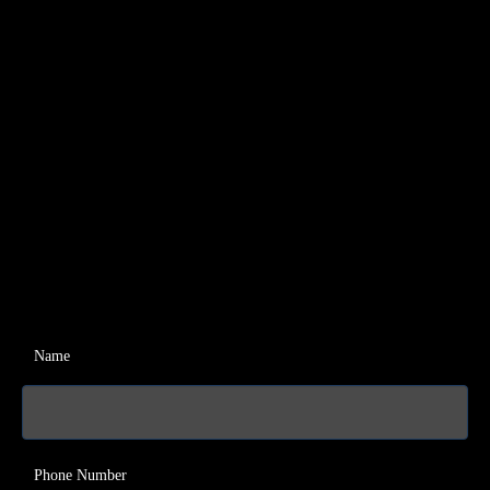
Name
Phone Number