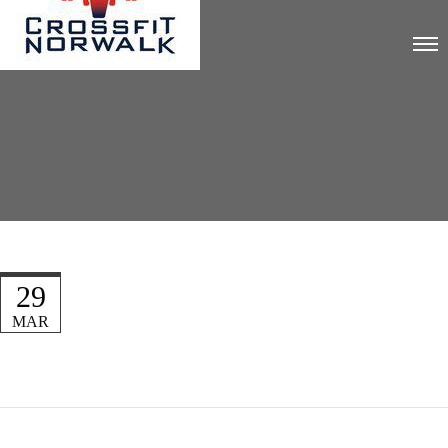
29
MAR