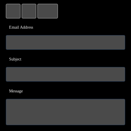
Email Address
Subject
Message