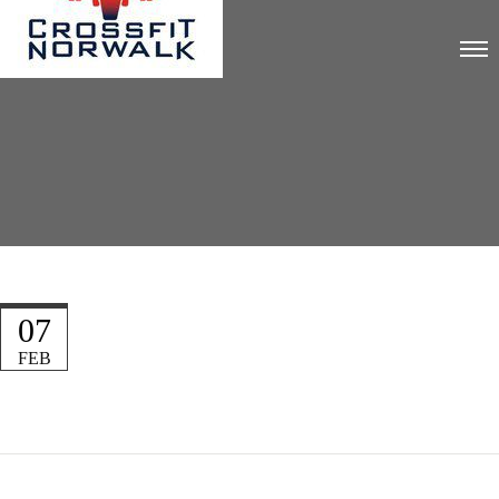
07
FEB