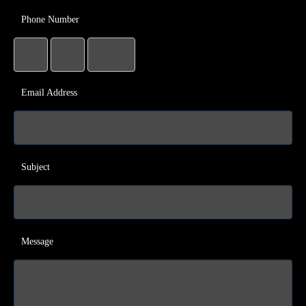
Phone Number
Email Address
Subject
Message