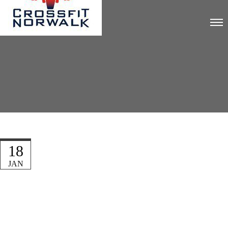
18
JAN