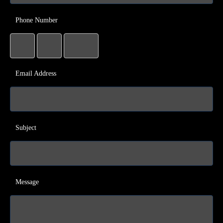
Phone Number
Email Address
Subject
Message