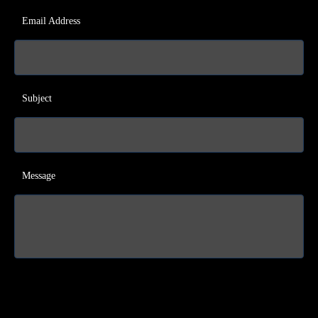
Email Address
Subject
Message