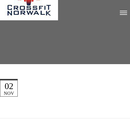
02
NOV