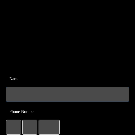
Name
Phone Number