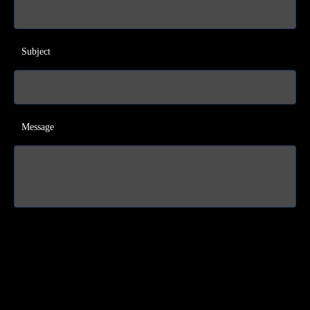
Subject
Message