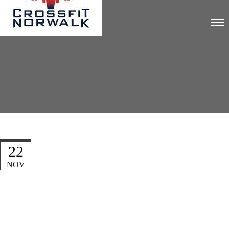
22
NOV