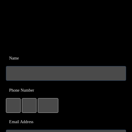
Name
Phone Number
Email Address