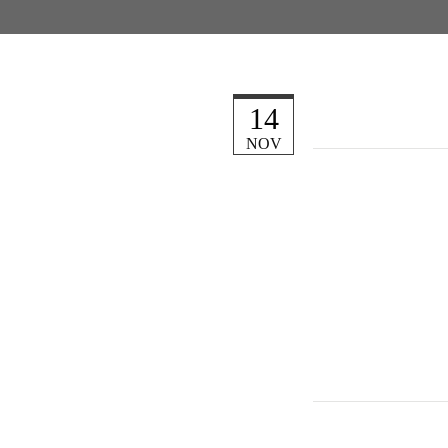
14
NOV