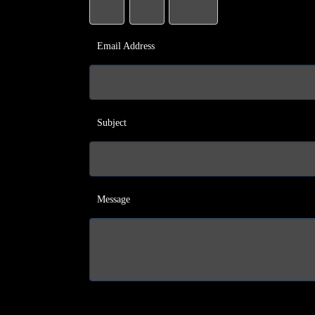
Email Address
Subject
Message