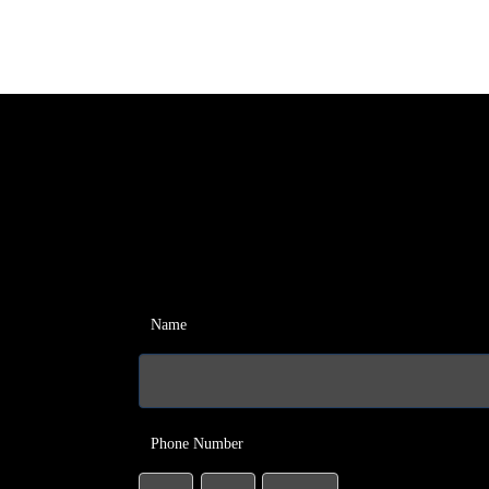
Name
Phone Number