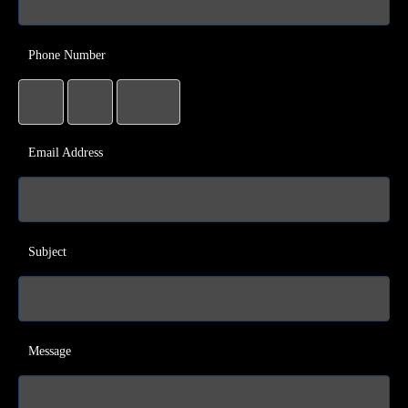
Phone Number
Email Address
Subject
Message