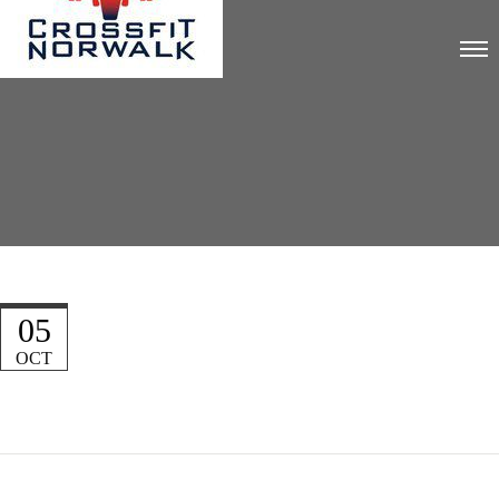
05
OCT