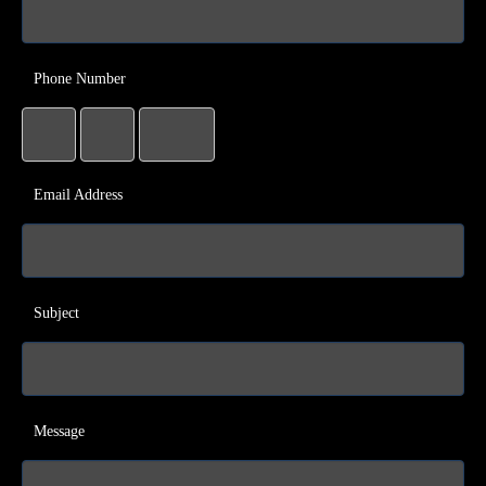
Phone Number
Email Address
Subject
Message