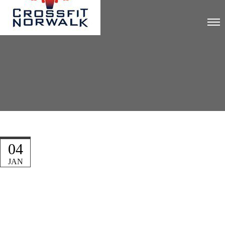
04
JAN