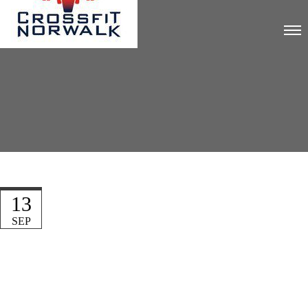
13
SEP