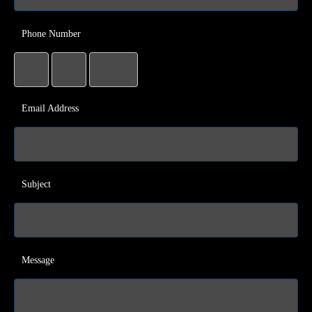
Phone Number
Email Address
Subject
Message