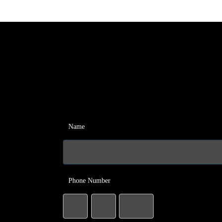
Name
Phone Number