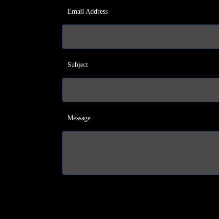
Email Address
Subject
Message