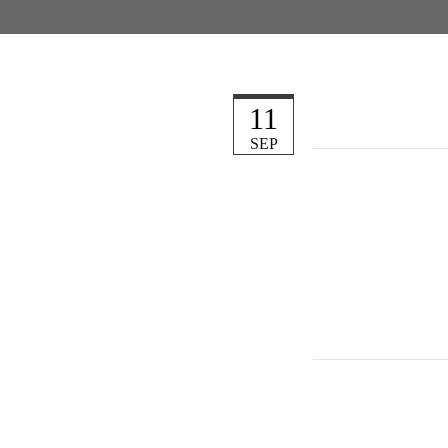
11
SEP