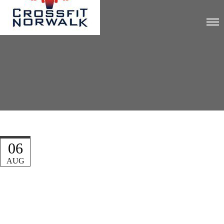
06
AUG