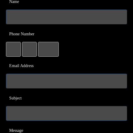
Name
Phone Number
Email Address
Subject
Message