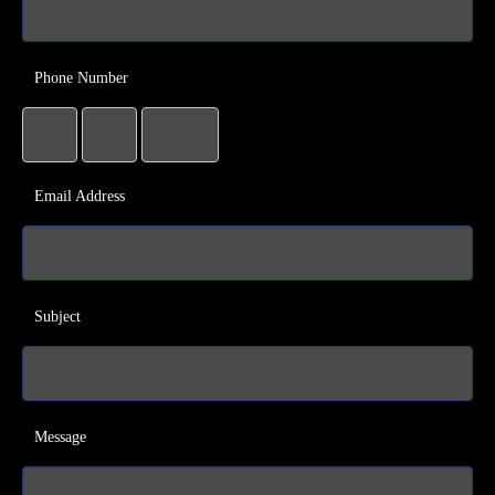
Phone Number
Email Address
Subject
Message