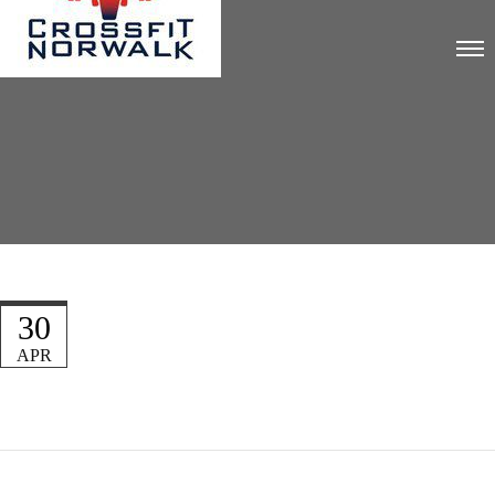
30
APR