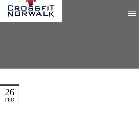
26
FEB