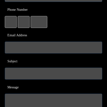
Phone Number
Email Address
Subject
Message