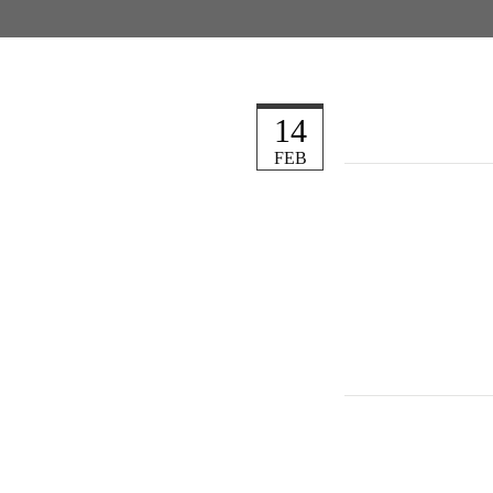
14
FEB