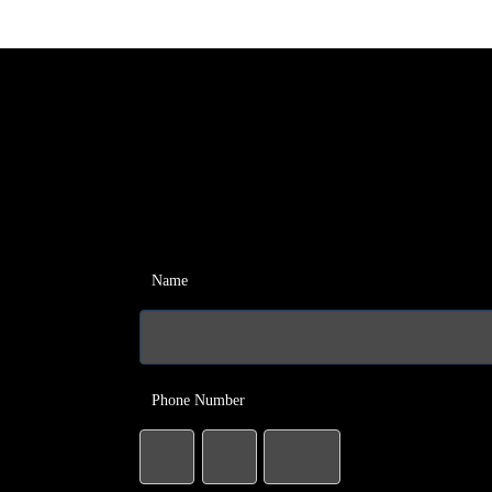
Name
Phone Number