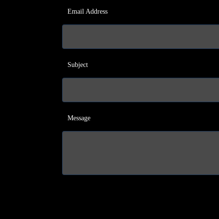
Email Address
Subject
Message