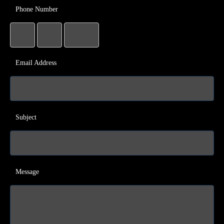
Phone Number
Email Address
Subject
Message