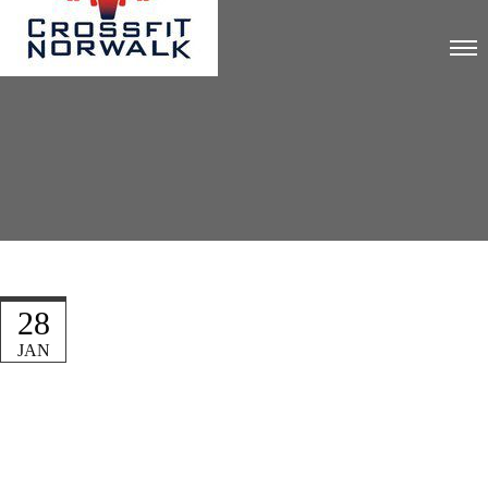
28
JAN